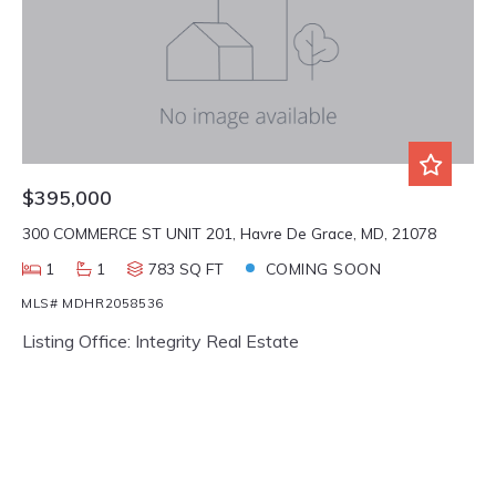
$395,000
300 COMMERCE ST UNIT 201, Havre De Grace, MD, 21078
1
1
783 SQ FT
COMING SOON
MLS# MDHR2058536
Listing Office: Integrity Real Estate