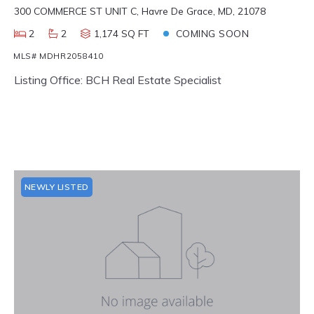
300 COMMERCE ST UNIT C, Havre De Grace, MD, 21078
2
2
1,174 SQ FT
COMING SOON
MLS# MDHR2058410
Listing Office: BCH Real Estate Specialist
NEWLY LISTED