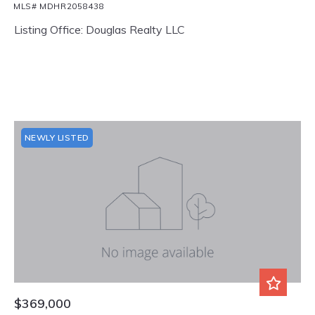
MLS# MDHR2058438
Listing Office: Douglas Realty LLC
NEWLY LISTED
$369,000