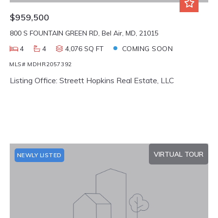
$959,500
800 S FOUNTAIN GREEN RD, Bel Air, MD, 21015
4
4
4,076 SQ FT
COMING SOON
MLS# MDHR2057392
Listing Office: Streett Hopkins Real Estate, LLC
VIRTUAL TOUR
NEWLY LISTED