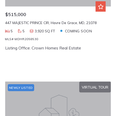
$515,000
447 MAJESTIC PRINCE CIR, Havre De Grace, MD, 21078
5
5
3,920 SQ FT
COMING SOON
MLS# MDHR2058530
Listing Office: Crown Homes Real Estate
VIRTUAL TOUR
NEWLY LISTED