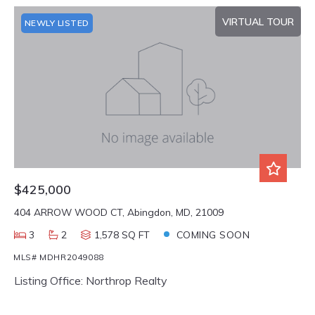
VIRTUAL TOUR
NEWLY LISTED
$425,000
404 ARROW WOOD CT, Abingdon, MD, 21009
3
2
1,578 SQ FT
COMING SOON
MLS# MDHR2049088
Listing Office: Northrop Realty