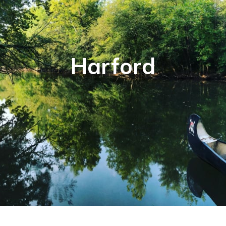
Harford