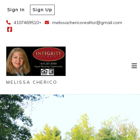
Sign In
Sign Up
4107469510
melissachericorealtor@gmail.com
MELISSA CHERICO