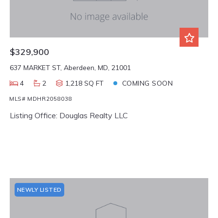
$329,900
637 MARKET ST, Aberdeen, MD, 21001
4
2
1,218 SQ FT
COMING SOON
MLS# MDHR2058038
Listing Office: Douglas Realty LLC
NEWLY LISTED