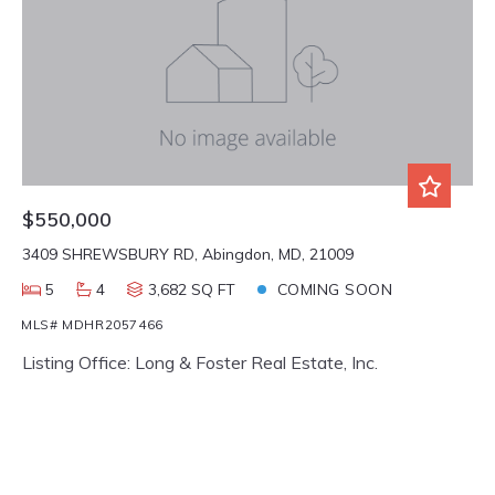
$550,000
3409 SHREWSBURY RD, Abingdon, MD, 21009
5
4
3,682 SQ FT
COMING SOON
MLS# MDHR2057466
Listing Office: Long & Foster Real Estate, Inc.