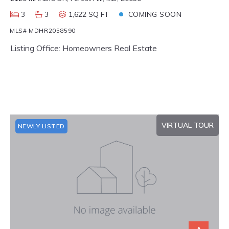
3
3
1,622 SQ FT
COMING SOON
MLS# MDHR2058590
Listing Office: Homeowners Real Estate
VIRTUAL TOUR
NEWLY LISTED