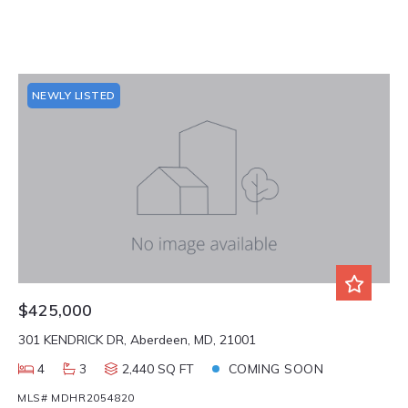
NEWLY LISTED
$425,000
301 KENDRICK DR, Aberdeen, MD, 21001
4
3
2,440 SQ FT
COMING SOON
MLS# MDHR2054820