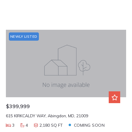
NEWLY LISTED
$399,999
615 KIRKCALDY WAY, Abingdon, MD, 21009
3
4
2,180 SQ FT
COMING SOON