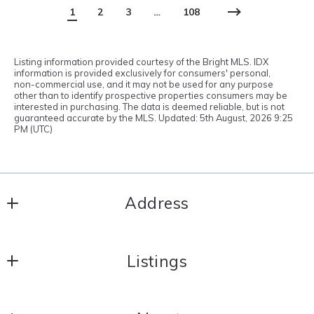
1
2
3
…
108
Listing information provided courtesy of the Bright MLS. IDX
information is provided exclusively for consumers' personal,
non-commercial use, and it may not be used for any purpose
other than to identify prospective properties consumers may be
interested in purchasing. The data is deemed reliable, but is not
guaranteed accurate by the MLS. Updated: 5th August, 2026 9:25
PM (UTC)
Address
Integrity Real Estate
Listings
121 South Main Street
North East
Search results
MD 