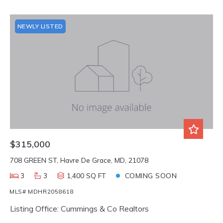
NEWLY LISTED
$315,000
708 GREEN ST, Havre De Grace, MD, 21078
3
3
1,400 SQ FT
COMING SOON
MLS# MDHR2058618
Listing Office: Cummings & Co Realtors