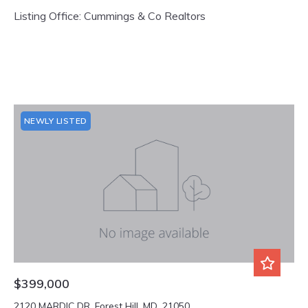
Listing Office: Cummings & Co Realtors
NEWLY LISTED
$399,000
2120 MARDIC DR, Forest Hill, MD, 21050