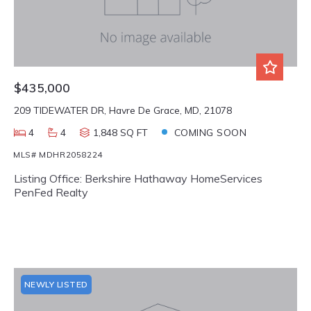
$435,000
209 TIDEWATER DR, Havre De Grace, MD, 21078
4
4
1,848 SQ FT
COMING SOON
MLS# MDHR2058224
Listing Office: Berkshire Hathaway HomeServices
PenFed Realty
NEWLY LISTED